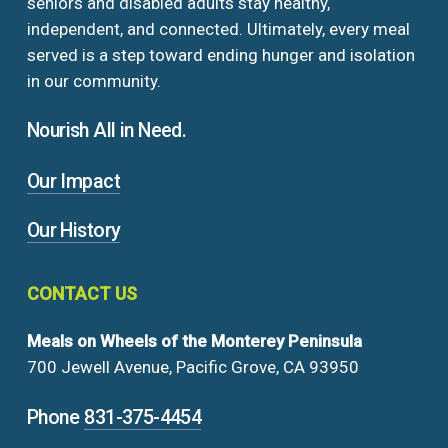
seniors and disabled adults stay healthy,
independent, and connected. Ultimately, every meal
served is a step toward ending hunger and isolation
in our community.
Nourish All in Need.
Our Impact
Our History
CONTACT
US
Meals on Wheels of the Monterey Peninsula
700 Jewell Avenue, Pacific Grove, CA 93950
Phone
831-375-4454