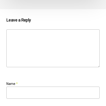
Leave a Reply
Name
*