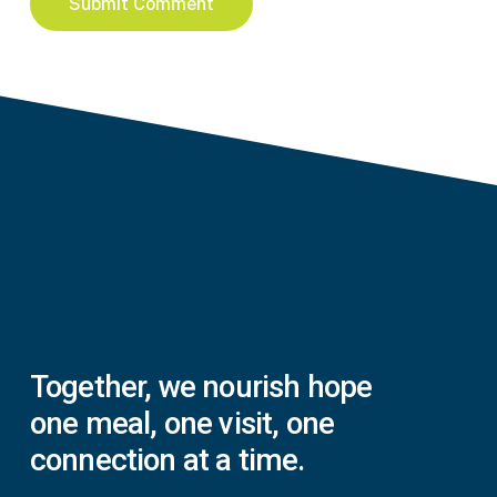
Together,
we
nourish
hope
one
meal,
one
visit,
one
connection
at
a
time.