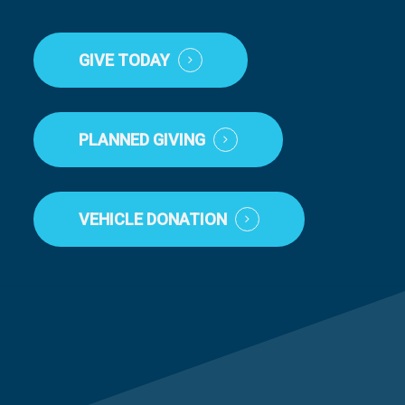
GIVE TODAY
PLANNED GIVING
VEHICLE DONATION