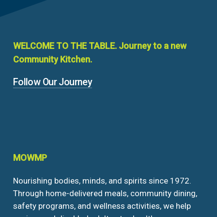
WELCOME
TO
THE
TABLE.
Journey
to
a
new
Community
Kitchen.
Follow Our Journey
MOWMP
Nourishing bodies, minds, and spirits since 1972.
Through home-delivered meals, community dining,
safety programs, and wellness activities, we help