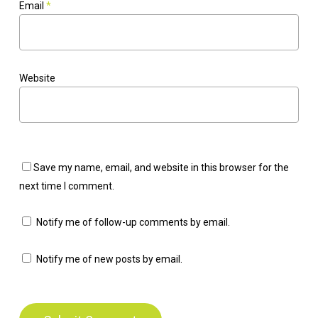
Email
*
Website
Save my name, email, and website in this browser for the
next time I comment.
Notify me of follow-up comments by email.
Notify me of new posts by email.