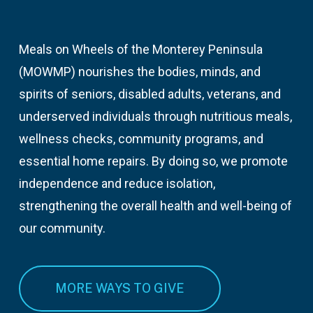
Meals on Wheels of the Monterey Peninsula
(MOWMP) nourishes the bodies, minds, and
spirits of seniors, disabled adults, veterans, and
underserved individuals through nutritious meals,
wellness checks, community programs, and
essential home repairs. By doing so, we promote
independence and reduce isolation,
strengthening the overall health and well-being of
our community.
MORE WAYS TO GIVE