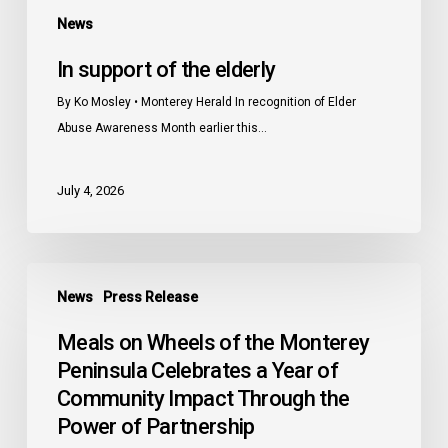
News
In support of the elderly
By Ko Mosley • Monterey Herald In recognition of Elder
Abuse Awareness Month earlier this…
July 4, 2026
Meals
News
Press Release
on
Wheels
Meals on Wheels of the Monterey
of
Peninsula Celebrates a Year of
the
Community Impact Through the
Monterey
Power of Partnership
Peninsula