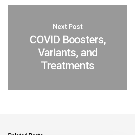
Next Post
COVID Boosters,
Variants, and
Treatments