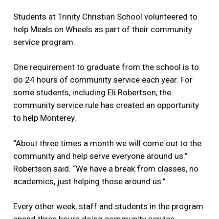
Students at Trinity Christian School volunteered to
help Meals on Wheels as part of their community
service program.
One requirement to graduate from the school is to
do 24 hours of community service each year. For
some students, including Eli Robertson, the
community service rule has created an opportunity
to help Monterey.
“About three times a month we will come out to the
community and help serve everyone around us.”
Robertson said. “We have a break from classes, no
academics, just helping those around us.”
Every other week, staff and students in the program