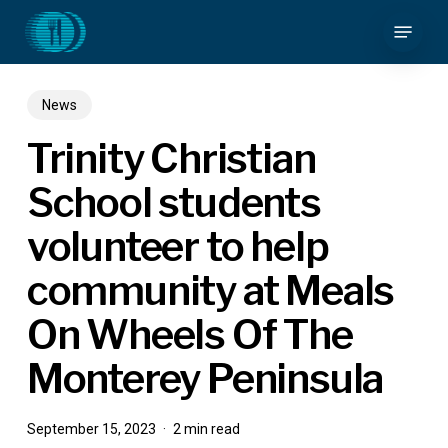
Skip
Menu
to
main
content
News
Trinity Christian
School students
volunteer to help
community at Meals
On Wheels Of The
Monterey Peninsula
September 15, 2023
2 min read