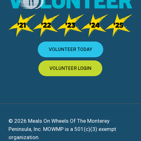
VOLUNTEER TODAY
VOLUNTEER LOGIN
© 2026 Meals On Wheels Of The Monterey
Peninsula, Inc. MOWMP is a 501(c)(3) exempt
organization.