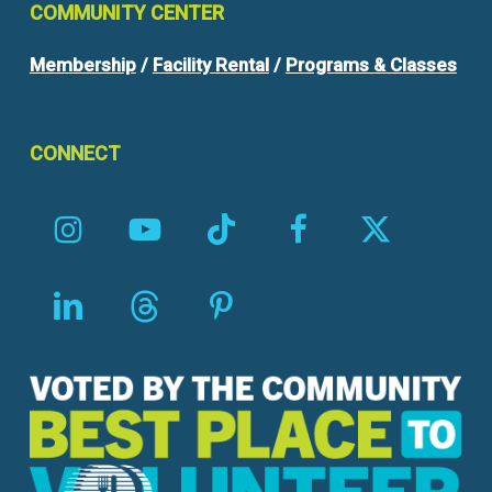
COMMUNITY
CENTER
Membership
/
Facility Rental
/
Programs & Classes
CONNECT