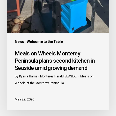
growing
demand
News
Welcome to the Table
Meals on Wheels Monterey
Peninsula plans second kitchen in
Seaside amid growing demand
By Kyarra Harris • Monterey Herald SEASIDE – Meals on
Wheels of the Monterey Peninsula…
May 29, 2026