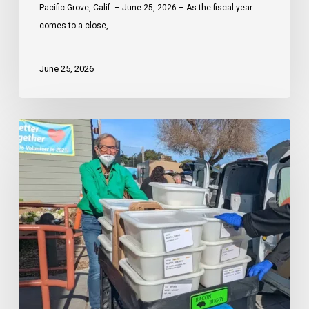
Celebrates
Pacific Grove, Calif. – June 25, 2026 – As the fiscal year
a
comes to a close,…
Year
of
June 25, 2026
Community
Impact
Through
Meals
the
on
Power
Wheels
of
Monterey
Partnership
Peninsula
plans
second
kitchen
in
Seaside
amid