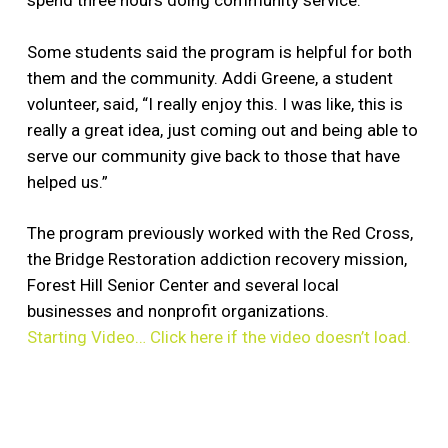
spend three hours doing community service.
Some students said the program is helpful for both
them and the community. Addi Greene, a student
volunteer, said, “I really enjoy this. I was like, this is
really a great idea, just coming out and being able to
serve our community give back to those that have
helped us.”
The program previously worked with the Red Cross,
the Bridge Restoration addiction recovery mission,
Forest Hill Senior Center and several local
businesses and nonprofit organizations.
Starting Video… Click here if the video doesn’t load.