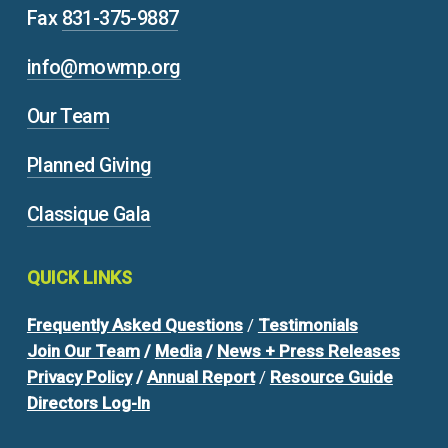
Fax
831-375-9887
info@mowmp.org
Our Team
Planned Giving
Classique Gala
QUICK
LINKS
Frequently Asked Questions
/
Testimonials
Join Our Team
/
Media
/
News + Press Releases
Privacy Policy
/
Annual Report
/
Resource Guide
Directors Log-In