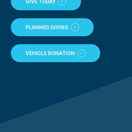
GIVE TODAY
PLANNED GIVING
VEHICLE DONATION