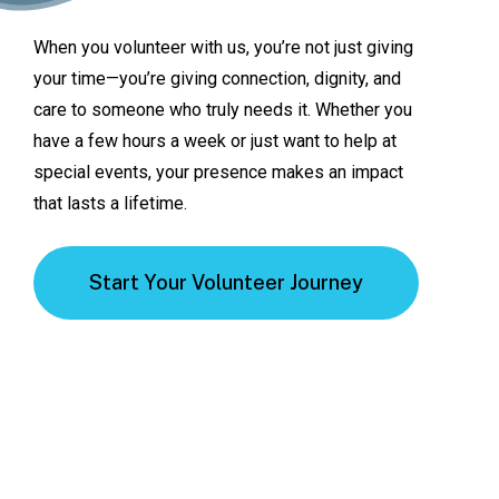
When
you
volunteer
with
us,
you’re
not
just
giving
your
time—you’re
giving
connection,
dignity,
and
care
to
someone
who
truly
needs
it.
Whether
you
have
a
few
hours
a
week
or
just
want
to
help
at
special
events,
your
presence
makes
an
impact
that
lasts
a
lifetime.
Start Your Volunteer Journey