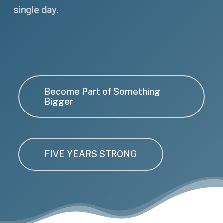
single day.
Become Part of Something
Bigger
FIVE YEARS STRONG