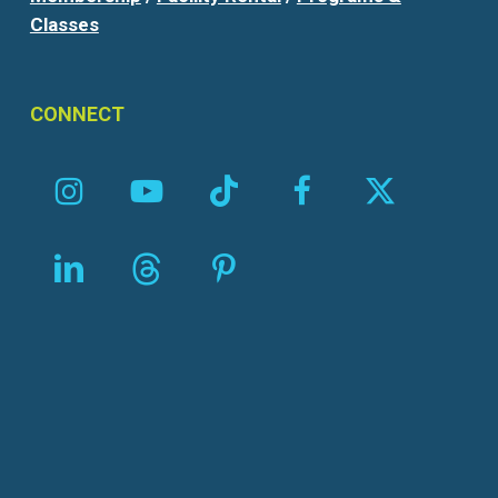
Classes
CONNECT