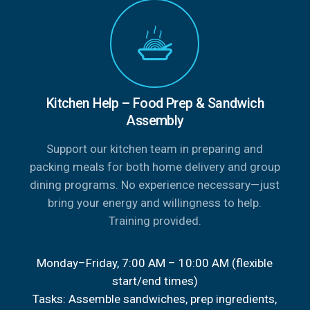
Kitchen Help – Food Prep & Sandwich
Assembly
Support our kitchen team in preparing and
packing meals for both home delivery and group
dining programs. No experience necessary—just
bring your energy and willingness to help.
Training provided.
Monday–Friday, 7:00 AM – 10:00 AM (flexible
start/end times)
Tasks: Assemble sandwiches, prep ingredients,