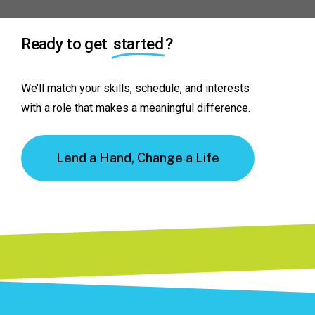
Ready to get
started
?
We’ll
match
your
skills,
schedule,
and
interests
with
a
role
that
makes
a
meaningful
difference.
Lend a Hand, Change a Life