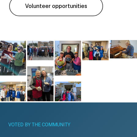
Volunteer opportunities
VOTED
BY
THE
COMMUNITY