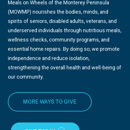
Meals on Wheels of the Monterey Peninsula
(MOWMP) nourishes the bodies, minds, and
spirits of seniors, disabled adults, veterans, and
underserved individuals through nutritious meals,
wellness checks, community programs, and
essential home repairs. By doing so, we promote
independence and reduce isolation,
strengthening the overall health and well-being of
our community.
MORE WAYS TO GIVE