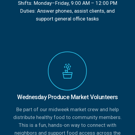
Shifts: Monday–Friday, 9:00 AM – 12:00 PM
Duties: Answer phones, assist clients, and
support general office tasks
Wednesday Produce Market Volunteers
Be part of our midweek market crew and help
distribute healthy food to community members.
This is a fun, hands-on way to connect with
neighbors and support food access across the