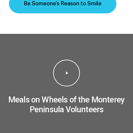
Be Someone’s Reason to Smile
Play
Video
Meals on Wheels of the Monterey
Peninsula Volunteers