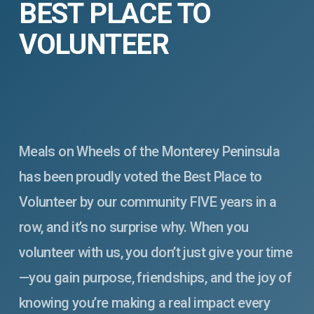
BEST PLACE TO
VOLUNTEER
Meals on Wheels of the Monterey Peninsula
has been proudly voted the Best Place to
Volunteer by our community FIVE years in a
row, and it’s no surprise why. When you
volunteer with us, you don’t just give your time
—you gain purpose, friendships, and the joy of
knowing you’re making a real impact every