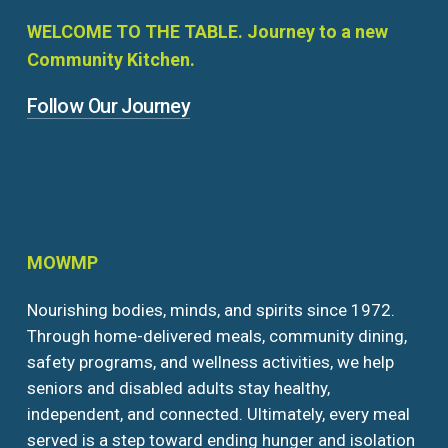
WELCOME
TO
THE
TABLE.
Journey
to
a
new
Community
Kitchen.
Follow Our Journey
MOWMP
Nourishing bodies, minds, and spirits since 1972.
Through home-delivered meals, community dining,
safety programs, and wellness activities, we help
seniors and disabled adults stay healthy,
independent, and connected. Ultimately, every meal
served is a step toward ending hunger and isolation