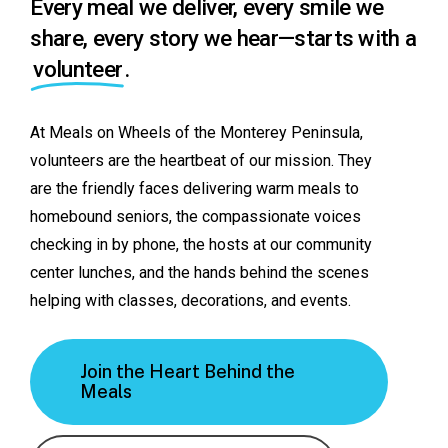
Every meal we deliver, every smile we
share, every story we hear—starts with a
volunteer
.
At
Meals
on
Wheels
of
the
Monterey
Peninsula,
volunteers
are
the
heartbeat
of
our
mission.
They
are
the
friendly
faces
delivering
warm
meals
to
homebound
seniors,
the
compassionate
voices
checking
in
by
phone,
the
hosts
at
our
community
center
lunches,
and
the
hands
behind
the
scenes
helping
with
classes,
decorations,
and
events.
Join the Heart Behind the
Meals