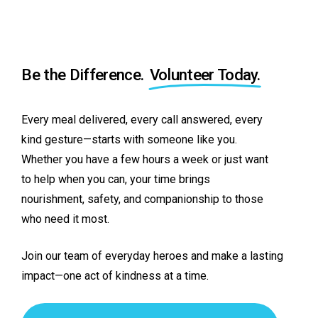
Be the Difference.
Volunteer Today.
Every
meal
delivered,
every
call
answered,
every
kind
gesture—starts
with
someone
like
you.
Whether
you
have
a
few
hours
a
week
or
just
want
to
help
when
you
can,
your
time
brings
nourishment,
safety,
and
companionship
to
those
who
need
it
most.
Join
our
team
of
everyday
heroes
and
make
a
lasting
impact—one
act
of
kindness
at
a
time.