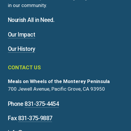
in our community.
Nourish All in Need.
Our Impact
Our History
CONTACT
US
Meals on Wheels of the Monterey Peninsula
700 Jewell Avenue, Pacific Grove, CA 93950
Phone
831-375-4454
Fax
831-375-9887