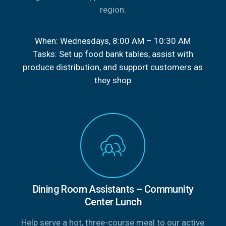
region.
When: Wednesdays, 8:00 AM – 10:30 AM
Tasks: Set up food bank tables, assist with
produce distribution, and support customers as
they shop
Dining Room Assistants – Community
Center Lunch
Help serve a hot, three-course meal to our active