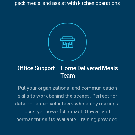
pack meals, and assist with kitchen operations
Office Support – Home Delivered Meals
Team
Put your organizational and communication
skills to work behind the scenes. Perfect for
detail-oriented volunteers who enjoy making a
quiet yet powerful impact. On-call and
permanent shifts available. Training provided.