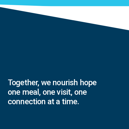
Together,
we
nourish
hope
one
meal,
one
visit,
one
connection
at
a
time.