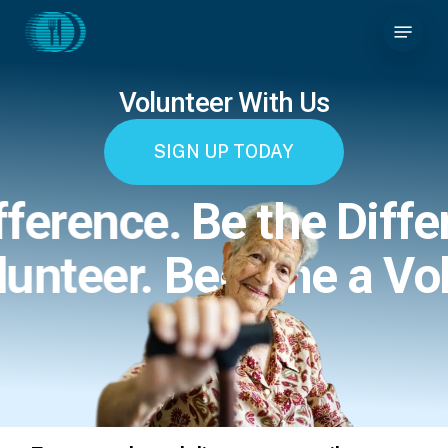
Skip
Menu
to
main
content
Volunteer With Us
SIGN UP TODAY
fference.
Be the Diffe
lunteer.
Become a Vol