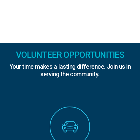
VOLUNTEER OPPORTUNITIES
Your time makes a lasting difference. Join us in
serving the community.