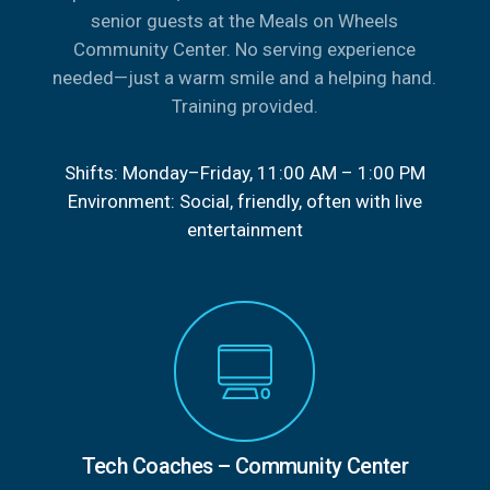
senior guests at the Meals on Wheels
Community Center. No serving experience
needed—just a warm smile and a helping hand.
Training provided.
Shifts: Monday–Friday, 11:00 AM – 1:00 PM
Environment: Social, friendly, often with live
entertainment
Tech Coaches – Community Center