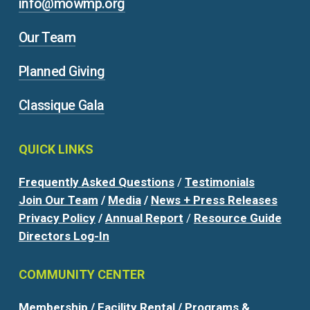
info@mowmp.org
Our Team
Planned Giving
Classique Gala
QUICK
LINKS
Frequently Asked Questions
/
Testimonials
Join Our Team
/
Media
/
News + Press Releases
Privacy Policy
/
Annual Report
/
Resource Guide
Directors Log-In
COMMUNITY
CENTER
Membership
/
Facility Rental
/
Programs &