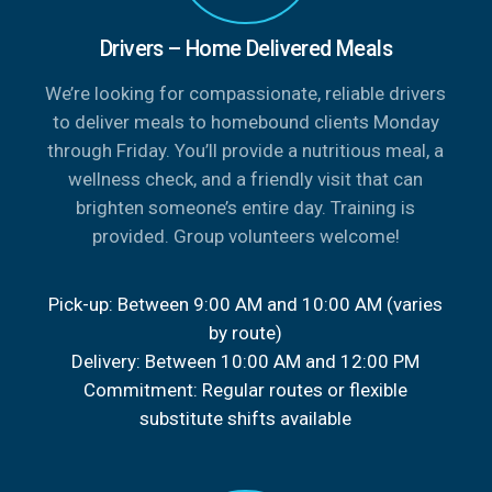
Drivers – Home Delivered Meals
We’re looking for compassionate, reliable drivers
to deliver meals to homebound clients Monday
through Friday. You’ll provide a nutritious meal, a
wellness check, and a friendly visit that can
brighten someone’s entire day. Training is
provided. Group volunteers welcome!
Pick-up: Between 9:00 AM and 10:00 AM (varies
by route)
Delivery: Between 10:00 AM and 12:00 PM
Commitment: Regular routes or flexible
substitute shifts available