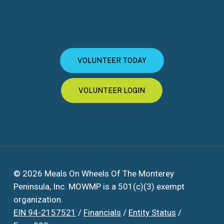
VOLUNTEER TODAY
VOLUNTEER LOGIN
© 2026 Meals On Wheels Of The Monterey
Peninsula, Inc. MOWMP is a 501(c)(3) exempt
organization.
EIN 94-2157521
/
Financials
/
Entity Status
/