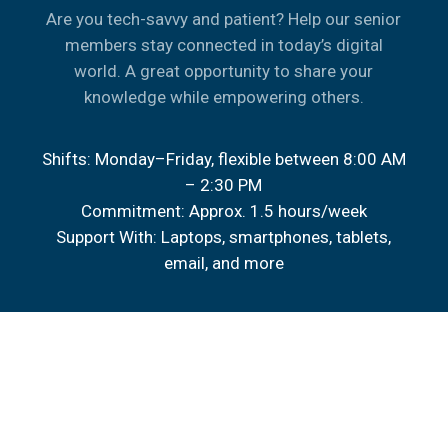
Are you tech-savvy and patient? Help our senior
members stay connected in today’s digital
world. A great opportunity to share your
knowledge while empowering others.
Shifts: Monday–Friday, flexible between 8:00 AM
– 2:30 PM
Commitment: Approx. 1.5 hours/week
Support With: Laptops, smartphones, tablets,
email, and more