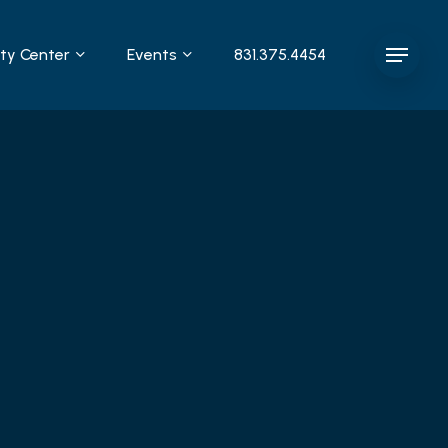
y Center
Events
831.375.4454
Menu