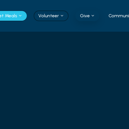
et Meals
Volunteer
Give
Communit