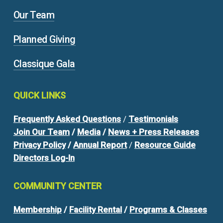
Our Team
Planned Giving
Classique Gala
QUICK
LINKS
Frequently Asked Questions
/
Testimonials
Join Our Team
/
Media
/
News + Press Releases
Privacy Policy
/
Annual Report
/
Resource Guide
Directors Log-In
COMMUNITY
CENTER
Membership
/
Facility Rental
/
Programs & Classes