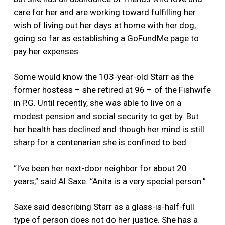
care for her and are working toward fulfilling her
wish of living out her days at home with her dog,
going so far as establishing a GoFundMe page to
pay her expenses.
Some would know the 103-year-old Starr as the
former hostess – she retired at 96 – of the Fishwife
in P.G. Until recently, she was able to live on a
modest pension and social security to get by. But
her health has declined and though her mind is still
sharp for a centenarian she is confined to bed.
“I’ve been her next-door neighbor for about 20
years,” said Al Saxe. “Anita is a very special person.”
Saxe said describing Starr as a glass-is-half-full
type of person does not do her justice. She has a