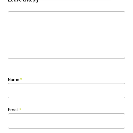
Name
*
Email
*