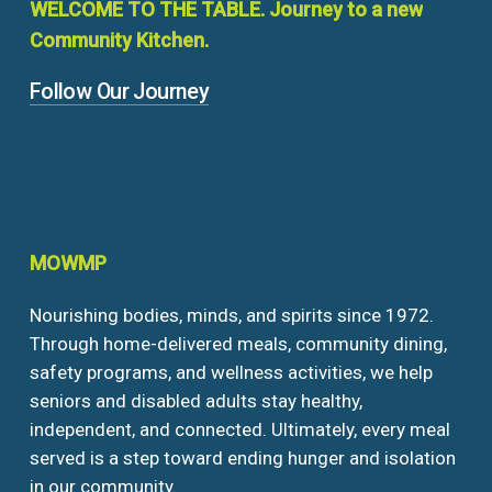
WELCOME
TO
THE
TABLE.
Journey
to
a
new
Community
Kitchen.
Follow Our Journey
MOWMP
Nourishing bodies, minds, and spirits since 1972.
Through home-delivered meals, community dining,
safety programs, and wellness activities, we help
seniors and disabled adults stay healthy,
independent, and connected. Ultimately, every meal
served is a step toward ending hunger and isolation
in our community.