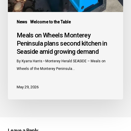
News
Welcome to the Table
Meals on Wheels Monterey
Peninsula plans second kitchen in
Seaside amid growing demand
By Kyarra Harris • Monterey Herald SEASIDE – Meals on
Wheels of the Monterey Peninsula…
May 29, 2026
Leave a Reply