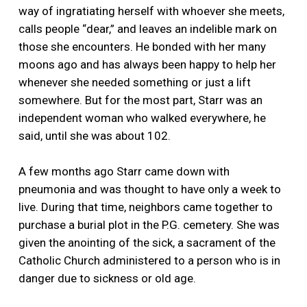
way of ingratiating herself with whoever she meets,
calls people “dear,” and leaves an indelible mark on
those she encounters. He bonded with her many
moons ago and has always been happy to help her
whenever she needed something or just a lift
somewhere. But for the most part, Starr was an
independent woman who walked everywhere, he
said, until she was about 102.
A few months ago Starr came down with
pneumonia and was thought to have only a week to
live. During that time, neighbors came together to
purchase a burial plot in the P.G. cemetery. She was
given the anointing of the sick, a sacrament of the
Catholic Church administered to a person who is in
danger due to sickness or old age.