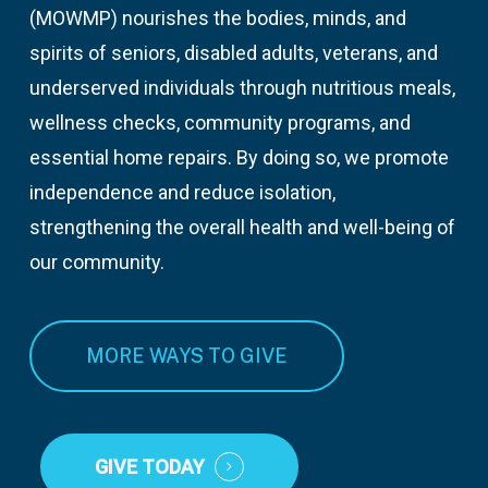
(MOWMP) nourishes the bodies, minds, and
spirits of seniors, disabled adults, veterans, and
underserved individuals through nutritious meals,
wellness checks, community programs, and
essential home repairs. By doing so, we promote
independence and reduce isolation,
strengthening the overall health and well-being of
our community.
MORE WAYS TO GIVE
GIVE TODAY