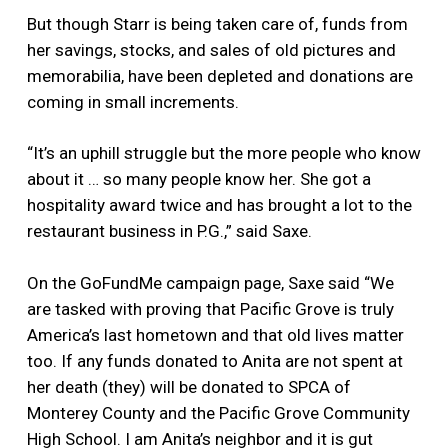
But though Starr is being taken care of, funds from
her savings, stocks, and sales of old pictures and
memorabilia, have been depleted and donations are
coming in small increments.
“It’s an uphill struggle but the more people who know
about it … so many people know her. She got a
hospitality award twice and has brought a lot to the
restaurant business in P.G.,” said Saxe.
On the GoFundMe campaign page, Saxe said “We
are tasked with proving that Pacific Grove is truly
America’s last hometown and that old lives matter
too. If any funds donated to Anita are not spent at
her death (they) will be donated to SPCA of
Monterey County and the Pacific Grove Community
High School. I am Anita’s neighbor and it is gut