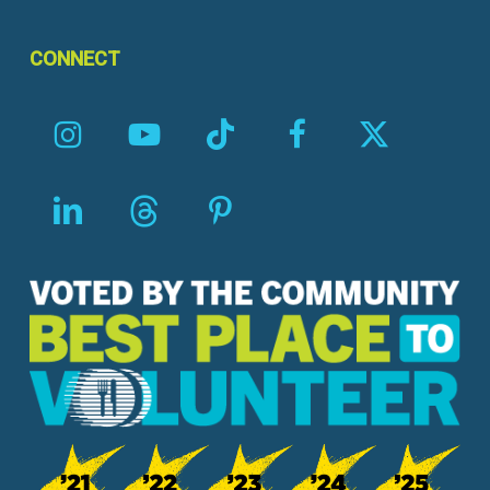
CONNECT