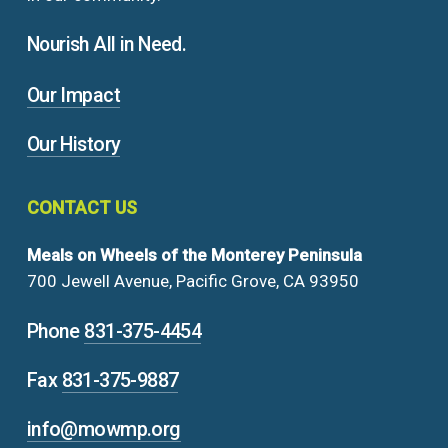
Nourish All in Need.
Our Impact
Our History
CONTACT
US
Meals on Wheels of the Monterey Peninsula
700 Jewell Avenue, Pacific Grove, CA 93950
Phone
831-375-4454
Fax
831-375-9887
info@mowmp.org