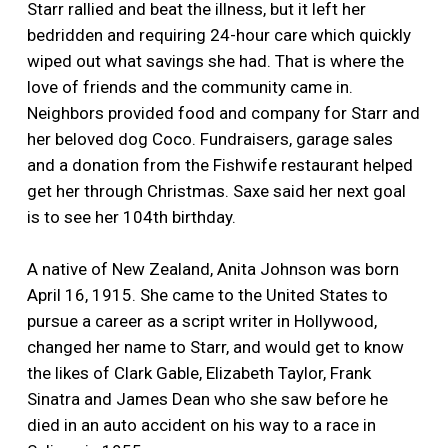
Starr rallied and beat the illness, but it left her
bedridden and requiring 24-hour care which quickly
wiped out what savings she had. That is where the
love of friends and the community came in.
Neighbors provided food and company for Starr and
her beloved dog Coco. Fundraisers, garage sales
and a donation from the Fishwife restaurant helped
get her through Christmas. Saxe said her next goal
is to see her 104th birthday.
A native of New Zealand, Anita Johnson was born
April 16, 1915. She came to the United States to
pursue a career as a script writer in Hollywood,
changed her name to Starr, and would get to know
the likes of Clark Gable, Elizabeth Taylor, Frank
Sinatra and James Dean who she saw before he
died in an auto accident on his way to a race in