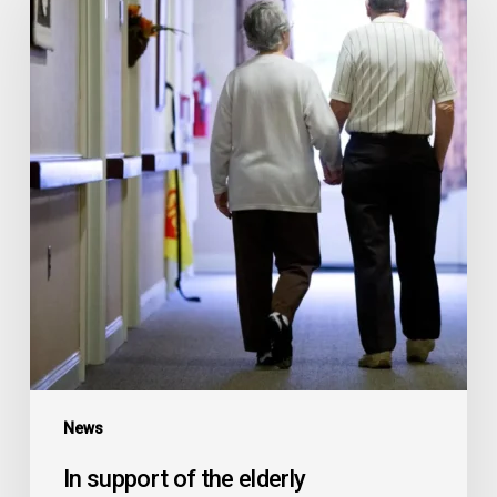
of
the
elderly
News
In support of the elderly