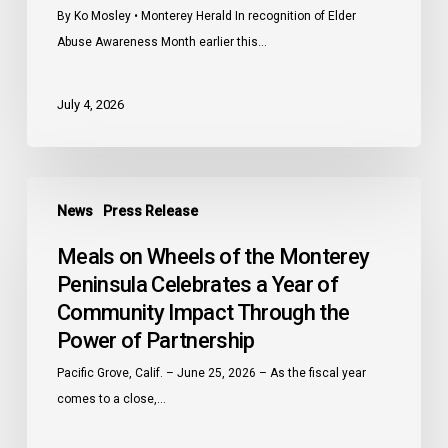
By Ko Mosley • Monterey Herald In recognition of Elder
Abuse Awareness Month earlier this…
July 4, 2026
Meals
News
Press Release
on
Wheels
Meals on Wheels of the Monterey
of
Peninsula Celebrates a Year of
the
Community Impact Through the
Monterey
Power of Partnership
Peninsula
Celebrates
Pacific Grove, Calif. – June 25, 2026 – As the fiscal year
a
comes to a close,…
Year