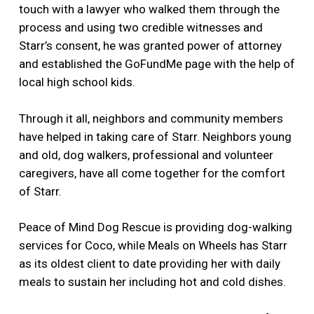
touch with a lawyer who walked them through the
process and using two credible witnesses and
Starr’s consent, he was granted power of attorney
and established the GoFundMe page with the help of
local high school kids.
Through it all, neighbors and community members
have helped in taking care of Starr. Neighbors young
and old, dog walkers, professional and volunteer
caregivers, have all come together for the comfort
of Starr.
Peace of Mind Dog Rescue is providing dog-walking
services for Coco, while Meals on Wheels has Starr
as its oldest client to date providing her with daily
meals to sustain her including hot and cold dishes.