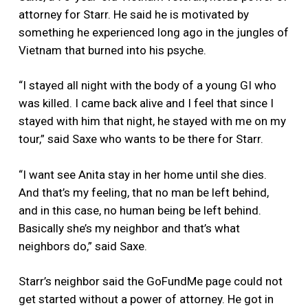
attorney for Starr. He said he is motivated by
something he experienced long ago in the jungles of
Vietnam that burned into his psyche.
“I stayed all night with the body of a young GI who
was killed. I came back alive and I feel that since I
stayed with him that night, he stayed with me on my
tour,” said Saxe who wants to be there for Starr.
“I want see Anita stay in her home until she dies.
And that’s my feeling, that no man be left behind,
and in this case, no human being be left behind.
Basically she’s my neighbor and that’s what
neighbors do,” said Saxe.
Starr’s neighbor said the GoFundMe page could not
get started without a power of attorney. He got in