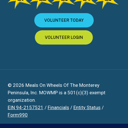
VOLUNTEER TODAY
VOLUNTEER LOGIN
© 2026 Meals On Wheels Of The Monterey
Peninsula, Inc. MOWMP is a 501(c)(3) exempt
organization.
EIN 94-2157521
/
Financials
/
Entity Status
/
Form990