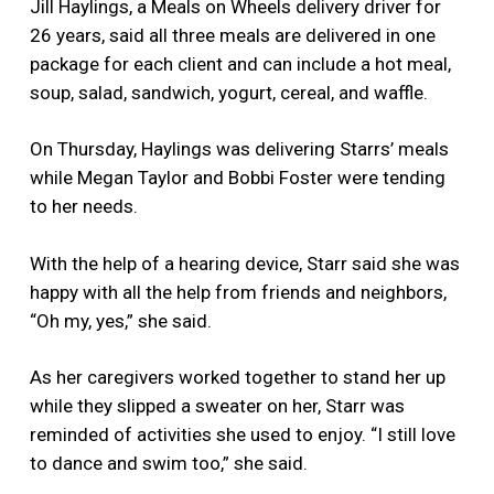
Jill Haylings, a Meals on Wheels delivery driver for
26 years, said all three meals are delivered in one
package for each client and can include a hot meal,
soup, salad, sandwich, yogurt, cereal, and waffle.
On Thursday, Haylings was delivering Starrs’ meals
while Megan Taylor and Bobbi Foster were tending
to her needs.
With the help of a hearing device, Starr said she was
happy with all the help from friends and neighbors,
“Oh my, yes,” she said.
As her caregivers worked together to stand her up
while they slipped a sweater on her, Starr was
reminded of activities she used to enjoy. “I still love
to dance and swim too,” she said.