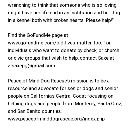
wrenching to think that someone who is so loving
might have her life end in an institution and her dog
in a kennel both with broken hearts. Please help!”
Find the GoFundMe page at
www.gofundme.com/old-lives-matter-too. For
individuals who want to donate by check, or church
or civic groups that wish to help, contact Saxe at
alsaxepg@gmail.com.
Peace of Mind Dog Rescue’s mission is to be a
resource and advocate for senior dogs and senior
people on California’s Central Coast focusing on
helping dogs and people from Monterey, Santa Cruz,
and San Benito counties.
www.peaceofminddogrescue.org/index.php