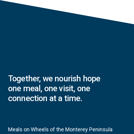
Together,
we
nourish
hope
one
meal,
one
visit,
one
connection
at
a
time.
Meals on Wheels of the Monterey Peninsula