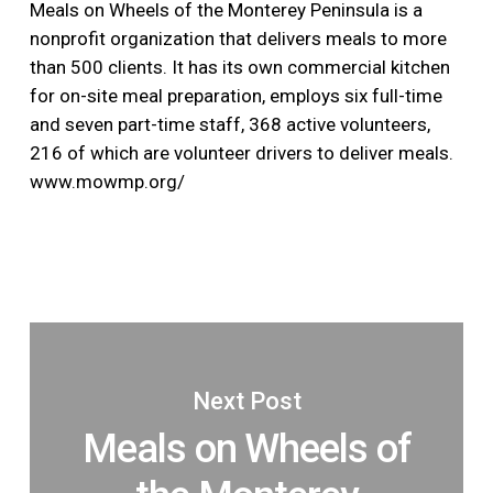
Meals on Wheels of the Monterey Peninsula is a
nonprofit organization that delivers meals to more
than 500 clients. It has its own commercial kitchen
for on-site meal preparation, employs six full-time
and seven part-time staff, 368 active volunteers,
216 of which are volunteer drivers to deliver meals.
www.mowmp.org/
Next Post
Meals on Wheels of