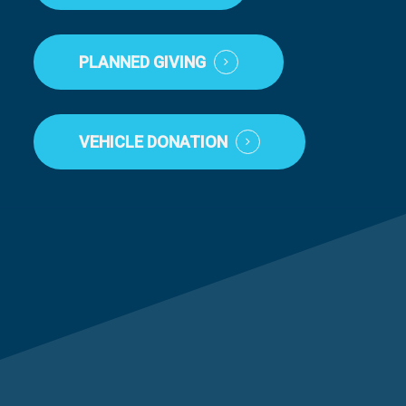
PLANNED GIVING
VEHICLE DONATION