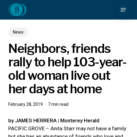
Skip
Menu
to
main
content
News
Neighbors, friends
rally to help 103-year-
old woman live out
her days at home
February 28, 2019
7 min read
by JAMES HERRERA | Monterey Herald
PACIFIC GROVE – Anita Starr may not have a family
but she has an abundance of friends who love and