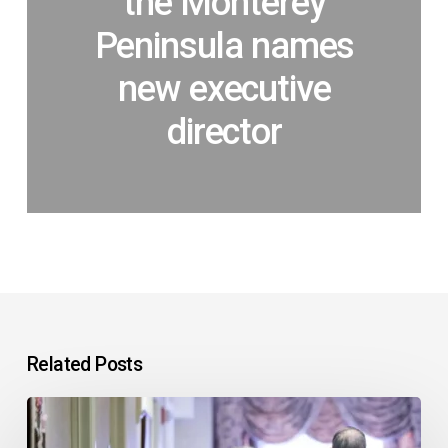
the Monterey
Peninsula names
new executive
director
Related Posts
In
support