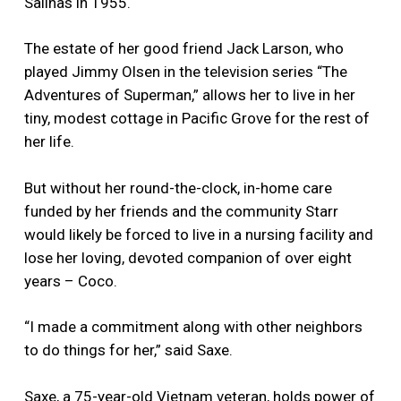
Salinas in 1955.
The estate of her good friend Jack Larson, who
played Jimmy Olsen in the television series “The
Adventures of Superman,” allows her to live in her
tiny, modest cottage in Pacific Grove for the rest of
her life.
But without her round-the-clock, in-home care
funded by her friends and the community Starr
would likely be forced to live in a nursing facility and
lose her loving, devoted companion of over eight
years – Coco.
“I made a commitment along with other neighbors
to do things for her,” said Saxe.
Saxe, a 75-year-old Vietnam veteran, holds power of