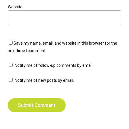
Website
Save my name, email, and website in this browser for the
next time I comment.
Notify me of follow-up comments by email.
Notify me of new posts by email.