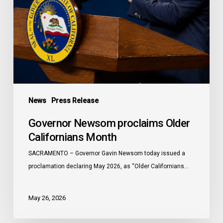
News
Press Release
Governor Newsom proclaims Older
Californians Month
SACRAMENTO – Governor Gavin Newsom today issued a
proclamation declaring May 2026, as “Older Californians…
May 26, 2026