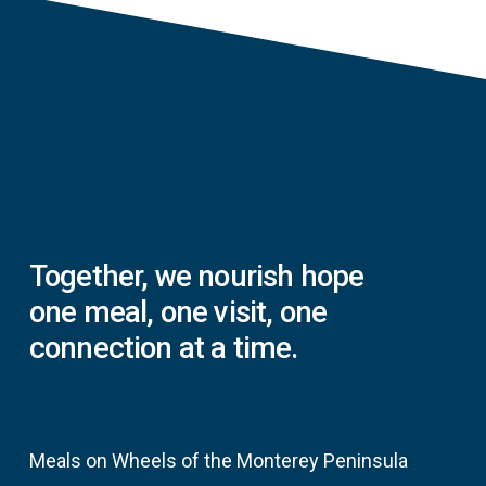
Together,
we
nourish
hope
one
meal,
one
visit,
one
connection
at
a
time.
Meals on Wheels of the Monterey Peninsula