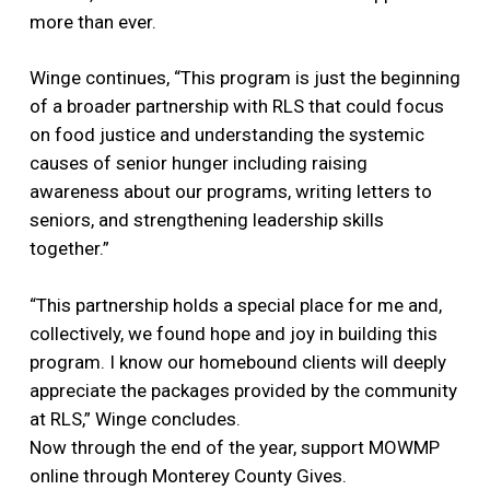
more than ever.
Winge continues, “This program is just the beginning
of a broader partnership with RLS that could focus
on food justice and understanding the systemic
causes of senior hunger including raising
awareness about our programs, writing letters to
seniors, and strengthening leadership skills
together.”
“This partnership holds a special place for me and,
collectively, we found hope and joy in building this
program. I know our homebound clients will deeply
appreciate the packages provided by the community
at RLS,” Winge concludes.
Now through the end of the year, support MOWMP
online through Monterey County Gives.