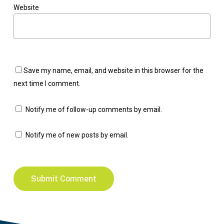
Website
Save my name, email, and website in this browser for the
next time I comment.
Notify me of follow-up comments by email.
Notify me of new posts by email.