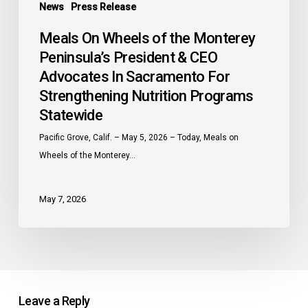
Programs
News
Press Release
Statewide
Meals On Wheels of the Monterey
Peninsula’s President & CEO
Advocates In Sacramento For
Strengthening Nutrition Programs
Statewide
Pacific Grove, Calif. – May 5, 2026 – Today, Meals on
Wheels of the Monterey…
May 7, 2026
Leave a Reply