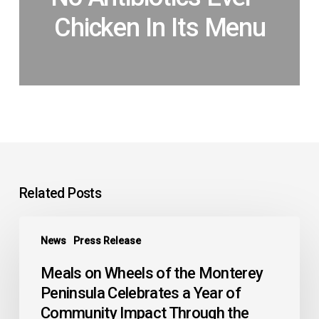
Chicken In Its Menu
Related Posts
Meals
News
Press Release
on
Wheels
Meals on Wheels of the Monterey
of
Peninsula Celebrates a Year of
the
Community Impact Through the
Monterey