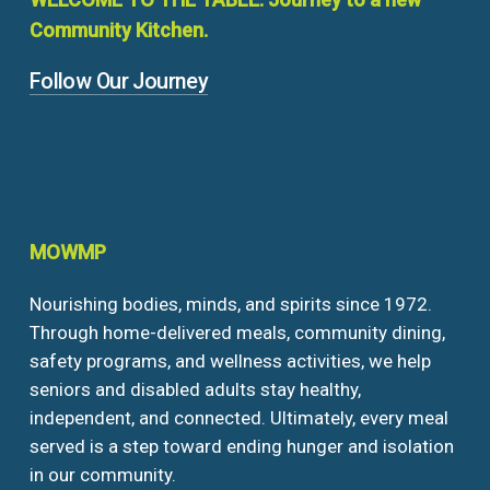
Community
Kitchen.
Follow Our Journey
MOWMP
Nourishing bodies, minds, and spirits since 1972.
Through home-delivered meals, community dining,
safety programs, and wellness activities, we help
seniors and disabled adults stay healthy,
independent, and connected. Ultimately, every meal
served is a step toward ending hunger and isolation
in our community.