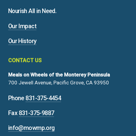
Nourish All in Need.
Our Impact
Our History
CONTACT
US
Meals on Wheels of the Monterey Peninsula
700 Jewell Avenue, Pacific Grove, CA 93950
Phone
831-375-4454
Fax
831-375-9887
info@mowmp.org