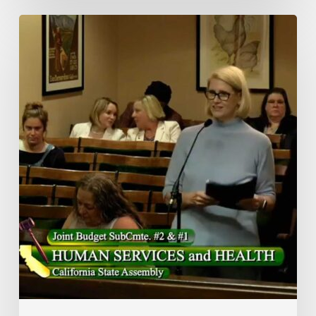
Meals
On
Wheels
of
the
Monterey
Peninsula’s
President
&
CEO
Advocates
In
Sacramento
For
Strengthening
Nutrition