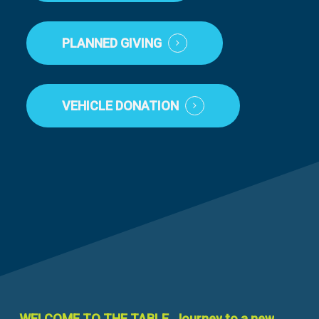
PLANNED GIVING
VEHICLE DONATION
WELCOME
TO
THE
TABLE.
Journey
to
a
new