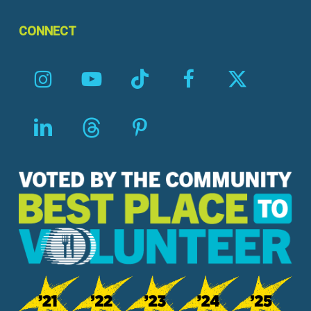
CONNECT