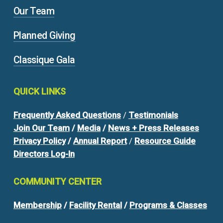
Our Team
Planned Giving
Classique Gala
QUICK
LINKS
Frequently Asked Questions
/
Testimonials
Join Our Team
/
Media
/
News + Press Releases
Privacy Policy
/
Annual Report
/
Resource Guide
Directors Log-In
COMMUNITY
CENTER
Membership
/
Facility Rental
/
Programs & Classes