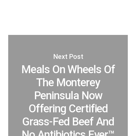
Next Post
Meals On Wheels Of
The Monterey
Peninsula Now
Offering Certified
Grass-Fed Beef And
No Antibiotics Ever™