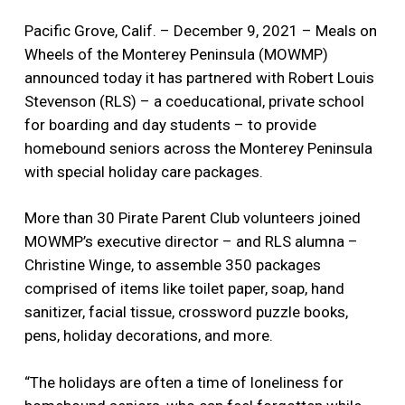
Pacific Grove, Calif. – December 9, 2021 – Meals on
Wheels of the Monterey Peninsula (MOWMP)
announced today it has partnered with Robert Louis
Stevenson (RLS) – a coeducational, private school
for boarding and day students – to provide
homebound seniors across the Monterey Peninsula
with special holiday care packages.
More than 30 Pirate Parent Club volunteers joined
MOWMP’s executive director – and RLS alumna –
Christine Winge, to assemble 350 packages
comprised of items like toilet paper, soap, hand
sanitizer, facial tissue, crossword puzzle books,
pens, holiday decorations, and more.
“The holidays are often a time of loneliness for