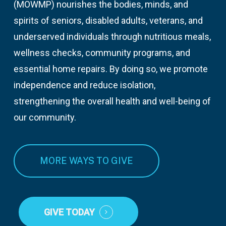
(MOWMP) nourishes the bodies, minds, and
spirits of seniors, disabled adults, veterans, and
underserved individuals through nutritious meals,
wellness checks, community programs, and
essential home repairs. By doing so, we promote
independence and reduce isolation,
strengthening the overall health and well-being of
our community.
MORE WAYS TO GIVE
GIVE TODAY