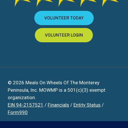
VOLUNTEER TODAY
VOLUNTEER LOGIN
© 2026 Meals On Wheels Of The Monterey
Peninsula, Inc. MOWMP is a 501(c)(3) exempt
organization.
EIN 94-2157521
/
Financials
/
Entity Status
/
Form990