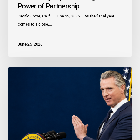
Power of Partnership
Peninsula
Celebrates
Pacific Grove, Calif. – June 25, 2026 – As the fiscal year
a
comes to a close,…
Year
of
June 25, 2026
Community
Impact
Through
Governor
the
Newsom
Power
proclaims
of
Older
Partnership
Californians
Month