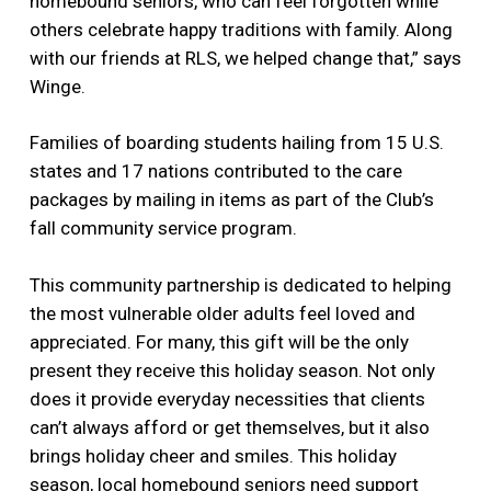
homebound seniors, who can feel forgotten while
others celebrate happy traditions with family. Along
with our friends at RLS, we helped change that,” says
Winge.
Families of boarding students hailing from 15 U.S.
states and 17 nations contributed to the care
packages by mailing in items as part of the Club’s
fall community service program.
This community partnership is dedicated to helping
the most vulnerable older adults feel loved and
appreciated. For many, this gift will be the only
present they receive this holiday season. Not only
does it provide everyday necessities that clients
can’t always afford or get themselves, but it also
brings holiday cheer and smiles. This holiday
season, local homebound seniors need support