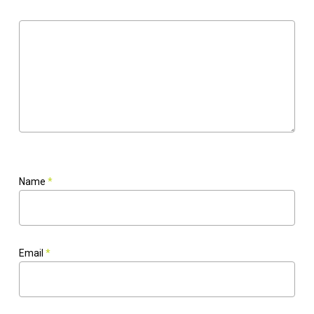
Name
*
Email
*