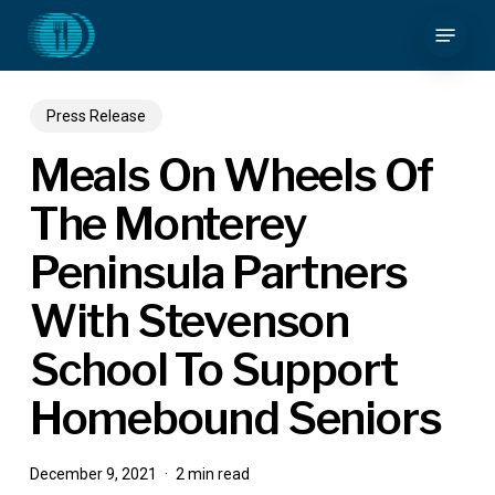
Skip
Menu
to
main
content
Press Release
Meals On Wheels Of
The Monterey
Peninsula Partners
With Stevenson
School To Support
Homebound Seniors
December 9, 2021
2 min read