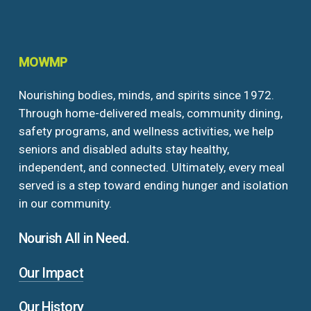
MOWMP
Nourishing bodies, minds, and spirits since 1972.
Through home-delivered meals, community dining,
safety programs, and wellness activities, we help
seniors and disabled adults stay healthy,
independent, and connected. Ultimately, every meal
served is a step toward ending hunger and isolation
in our community.
Nourish All in Need.
Our Impact
Our History