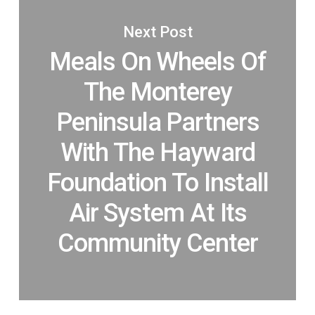
Next Post
Meals On Wheels Of
The Monterey
Peninsula Partners
With The Hayward
Foundation To Install
Air System At Its
Community Center