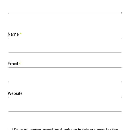
Name
*
Email
*
Website