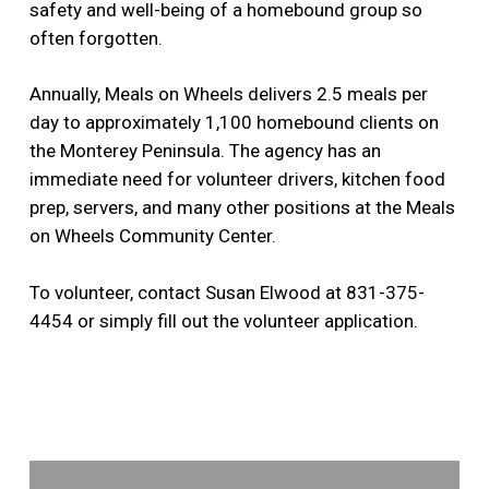
safety and well-being of a homebound group so
often forgotten.
Annually, Meals on Wheels delivers 2.5 meals per
day to approximately 1,100 homebound clients on
the Monterey Peninsula. The agency has an
immediate need for volunteer drivers, kitchen food
prep, servers, and many other positions at the Meals
on Wheels Community Center.
To volunteer, contact Susan Elwood at 831-375-
4454 or simply fill out the volunteer application.