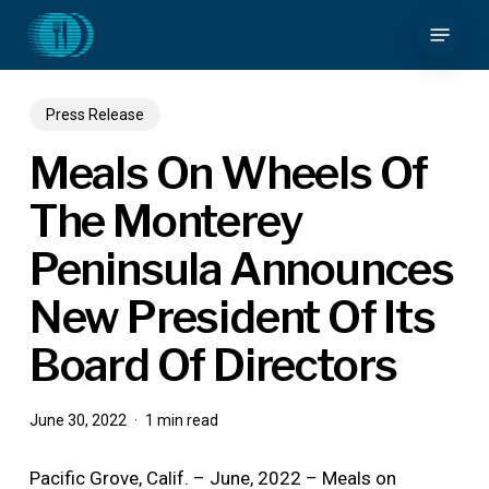
Skip
Menu
to
main
content
Press Release
Meals On Wheels Of
The Monterey
Peninsula Announces
New President Of Its
Board Of Directors
June 30, 2022
1 min read
Pacific Grove, Calif. – June, 2022 – Meals on