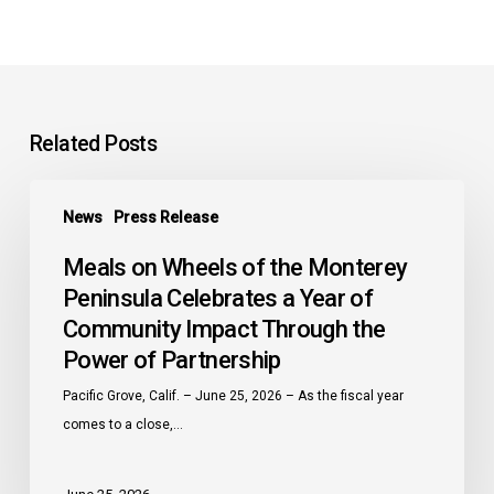
Related Posts
Meals
News
Press Release
on
Wheels
Meals on Wheels of the Monterey
of
Peninsula Celebrates a Year of
the
Community Impact Through the
Monterey
Power of Partnership
Peninsula
Celebrates
Pacific Grove, Calif. – June 25, 2026 – As the fiscal year
a
comes to a close,…
Year
of