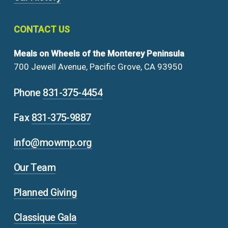
CONTACT
US
Meals on Wheels of the Monterey Peninsula
700 Jewell Avenue, Pacific Grove, CA 93950
Phone
831-375-4454
Fax
831-375-9887
info@mowmp.org
Our Team
Planned Giving
Classique Gala