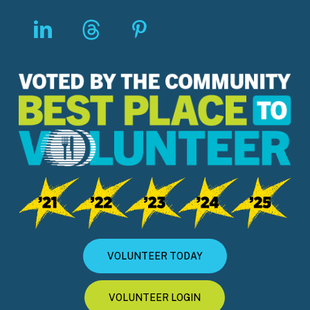
VOLUNTEER TODAY
VOLUNTEER LOGIN