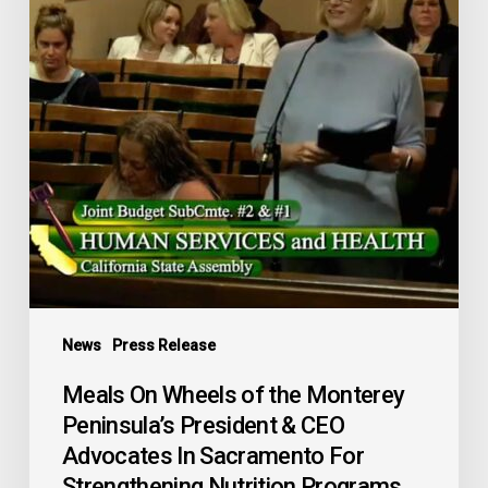
Monterey
Peninsula’s
President
&
CEO
Advocates
In
Sacramento
For
Strengthening
Nutrition
Programs
News
Press Release
Statewide
Meals On Wheels of the Monterey
Peninsula’s President & CEO
Advocates In Sacramento For
Strengthening Nutrition Programs