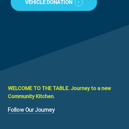
VEHICLE DONATION
WELCOME
TO
THE
TABLE.
Journey
to
a
new
Community
Kitchen.
Follow Our Journey