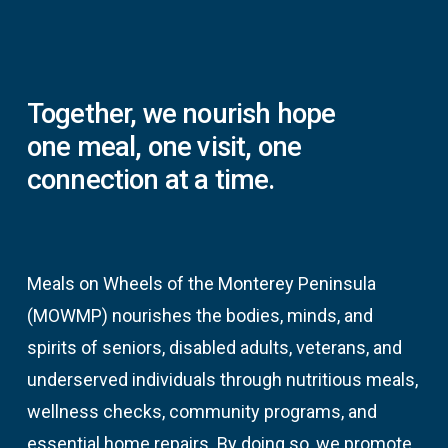
Together,
we
nourish
hope
one
meal,
one
visit,
one
connection
at
a
time.
Meals on Wheels of the Monterey Peninsula
(MOWMP) nourishes the bodies, minds, and
spirits of seniors, disabled adults, veterans, and
underserved individuals through nutritious meals,
wellness checks, community programs, and
essential home repairs. By doing so, we promote