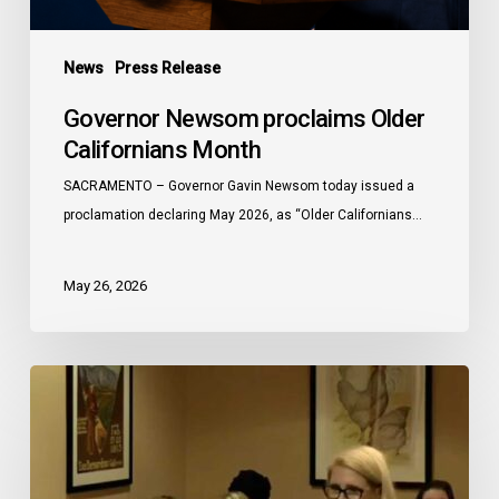
News
Press Release
Governor Newsom proclaims Older
Californians Month
SACRAMENTO – Governor Gavin Newsom today issued a
proclamation declaring May 2026, as “Older Californians…
May 26, 2026
Meals
On
Wheels
of
the