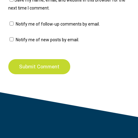
Save my name, email, and website in this browser for the
next time I comment.
Notify me of follow-up comments by email.
Notify me of new posts by email.