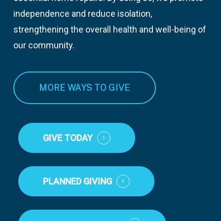
independence and reduce isolation,
strengthening the overall health and well-being of
our community.
MORE WAYS TO GIVE
GIVE TODAY
PLANNED GIVING