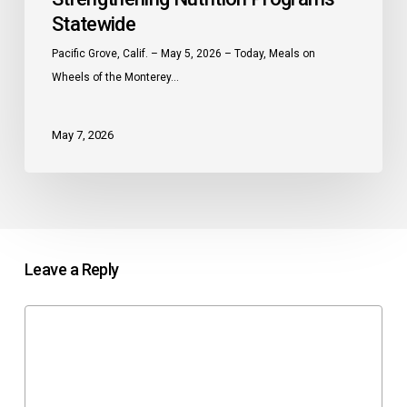
Statewide
Pacific Grove, Calif. – May 5, 2026 – Today, Meals on
Wheels of the Monterey…
May 7, 2026
Leave a Reply