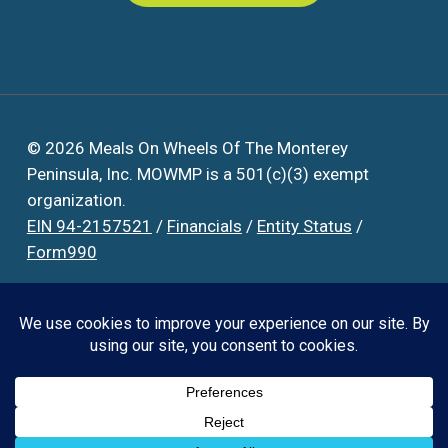
© 2026 Meals On Wheels Of The Monterey
Peninsula, Inc. MOWMP is a 501(c)(3) exempt
organization.
EIN 94-2157521
/
Financials
/
Entity Status
/
Form990