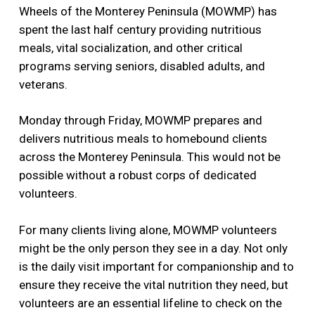
Wheels of the Monterey Peninsula (MOWMP) has
spent the last half century providing nutritious
meals, vital socialization, and other critical
programs serving seniors, disabled adults, and
veterans.
Monday through Friday, MOWMP prepares and
delivers nutritious meals to homebound clients
across the Monterey Peninsula. This would not be
possible without a robust corps of dedicated
volunteers.
For many clients living alone, MOWMP volunteers
might be the only person they see in a day. Not only
is the daily visit important for companionship and to
ensure they receive the vital nutrition they need, but
volunteers are an essential lifeline to check on the