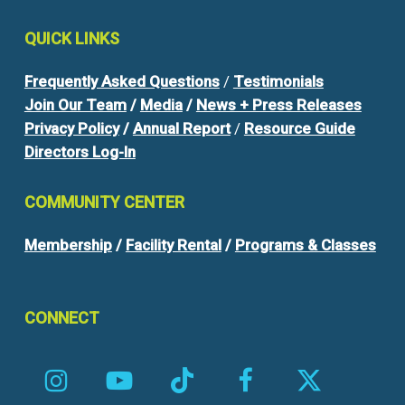
QUICK
LINKS
Frequently Asked Questions
/
Testimonials
Join Our Team
/
Media
/
News + Press Releases
Privacy Policy
/
Annual Report
/
Resource Guide
Directors Log-In
COMMUNITY
CENTER
Membership
/
Facility Rental
/
Programs & Classes
CONNECT